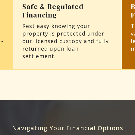
Safe & Regulated
B
Financing
Rest easy knowing your
T
property is protected under
v
 -
our licensed custody and fully
l
returned upon loan
i
settlement.
Navigating Your Financial Options