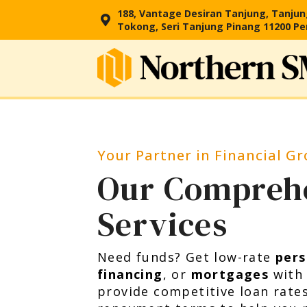
188, Vantage Desiran Tanjung, Tanju
Tokong, Seri Tanjung Pinang 11200 P
Your Partner in Financial G
Our Compreh
Services
Need funds? Get low-rate
pers
financing
, or
mortgages
with
provide competitive loan rate