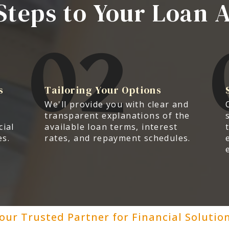
Steps to Your Loan 
02
s
Tailoring Your Options
We'll provide you with clear and
transparent explanations of the
cial
available loan terms, interest
es.
rates, and repayment schedules.
our Trusted Partner for Financial Solutio