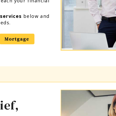
each your financial
 services
below and
eeds.
Mortgage
ief,