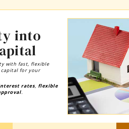
y into
apital
 with fast, flexible
apital for your
interest rates
,
flexible
approval
.