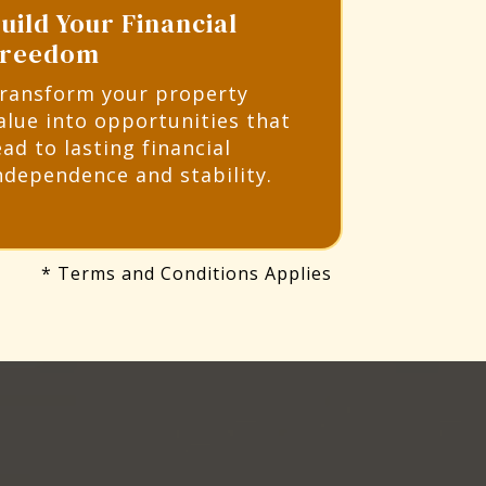
uild Your Financial
Freedom
ransform your property
alue into opportunities that
ead to lasting financial
ndependence and stability.
* Terms and Conditions Applies