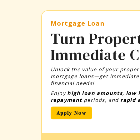
Mortgage Loan
Turn Propert
Immediate C
Unlock the value of your property
mortgage loans—get immediate c
financial needs!
Enjoy
high loan amounts
,
low 
repayment
periods, and
rapid 
Apply Now