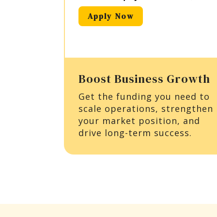
Apply Now
Boost Business Growth
Get the funding you need to
scale operations, strengthen
your market position, and
drive long-term success.