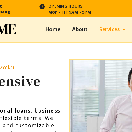
ng
OPENING HOURS
enang
Mon - Fri: 9AM - 5PM
Home
About
Services
rowth
ensive
onal loans
,
business
 flexible terms. We
s and customizable