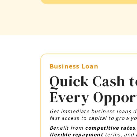
Business Loan
Quick Cash t
Every Oppor
Get immediate business loans 
fast access to capital to grow 
Benefit from
competitive rates
flexible repayment
terms, and