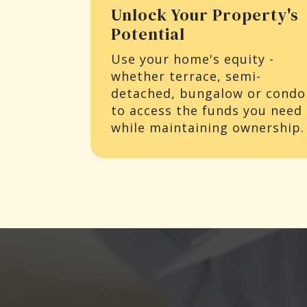
Unlock Your Property's
Potential
Use your home's equity -
whether terrace, semi-
detached, bungalow or condo
to access the funds you need
while maintaining ownership.