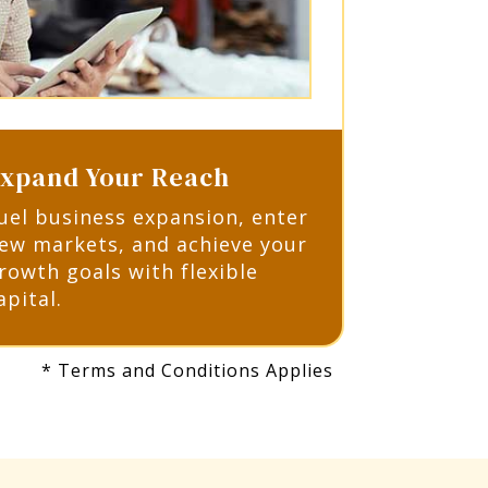
xpand Your Reach
uel business expansion, enter
ew markets, and achieve your
rowth goals with flexible
apital.
* Terms and Conditions Applies