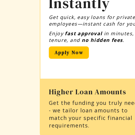
Instantly
Get quick, easy loans for priva
employees—instant cash for you
Enjoy
fast approval
in minutes
tenure, and
no hidden fees
.
Apply Now
Higher Loan Amounts
Get the funding you truly ne
- we tailor loan amounts to
match your specific financial
requirements.