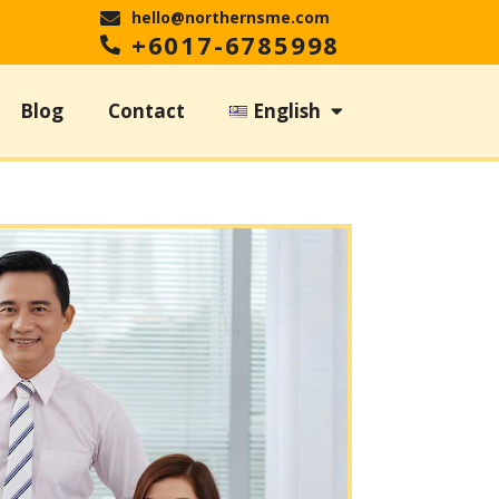
hello@northernsme.com
+6017-6785998
Blog
Contact
English