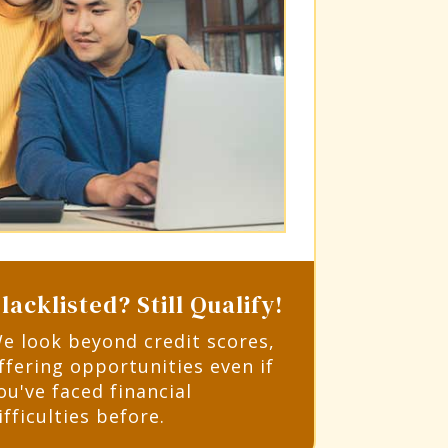
lacklisted? Still Qualify!
e look beyond credit scores,
ffering opportunities even if
ou've faced financial
ifficulties before.