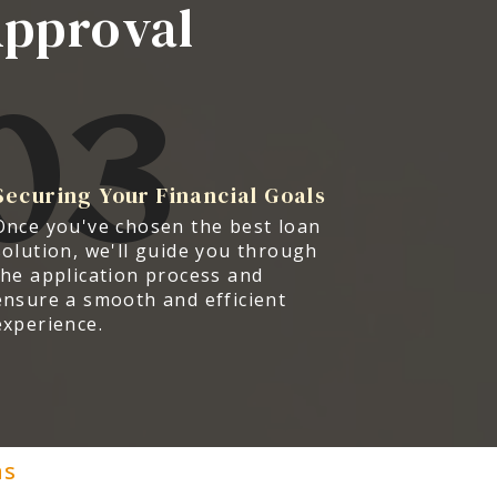
Approval
03
Securing Your Financial Goals
Once you've chosen the best loan
solution, we'll guide you through
the application process and
ensure a smooth and efficient
experience.
ns