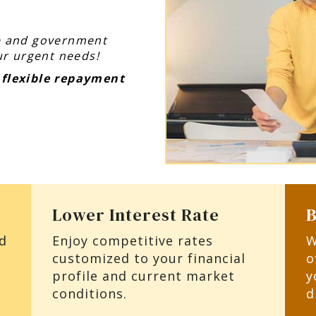
te and government
r urgent needs!
,
flexible repayment
Lower Interest Rate
B
ed
Enjoy competitive rates
W
customized to your financial
o
profile and current market
y
conditions.
d