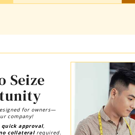
o Seize
tunity
designed for owners—
your company!
,
quick approval
,
no collateral
required.