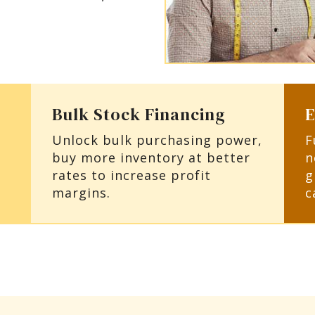
Bulk Stock Financing
E
Unlock bulk purchasing power,
F
buy more inventory at better
n
rates to increase profit
g
margins.
c