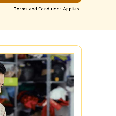
* Terms and Conditions Applies