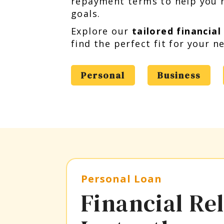
repayment terms to help you r
goals.
Explore our
tailored financial
find the perfect fit for your n
Personal
Business
Personal Loan
Financial Rel