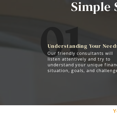
Simple 
01
Understanding Your Need
Our friendly consultants will
listen attentively and try to
understand your unique finan
situation, goals, and challeng
Y